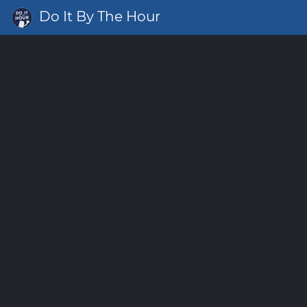
Do It By The Hour