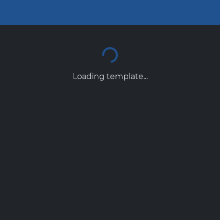
Loading template...