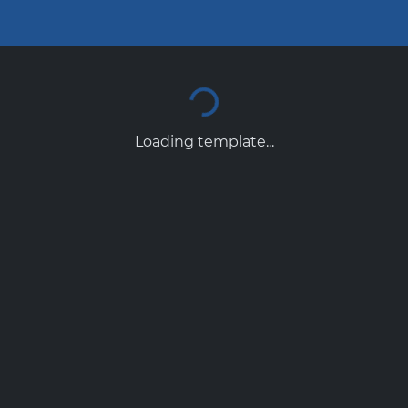
Loading template...