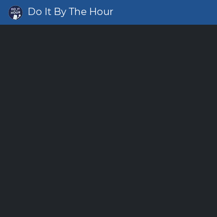
Do It By The Hour