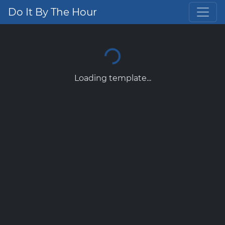
Do It By The Hour
Loading template...