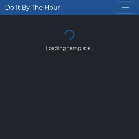
Do It By The Hour
Loading template...