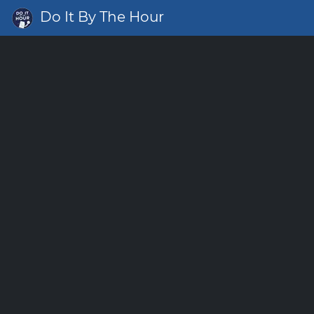
Do It By The Hour