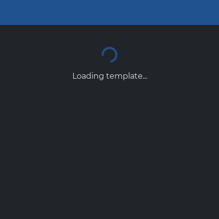
Loading template...