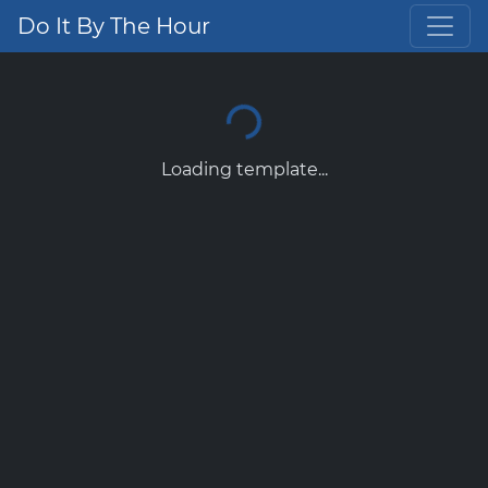
Do It By The Hour
Loading template...