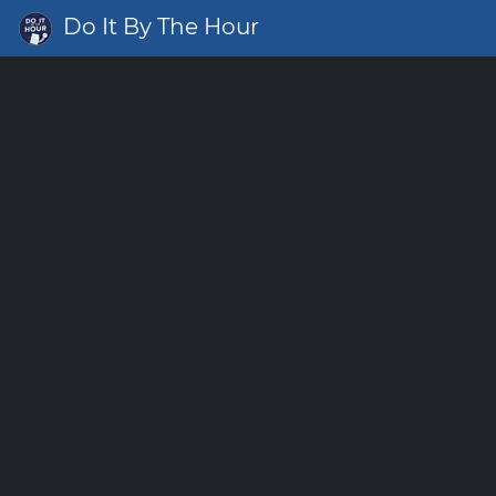
Do It By The Hour