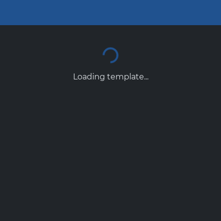
Loading template...