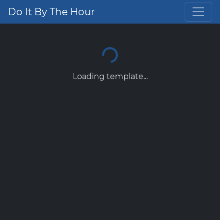
Do It By The Hour
Loading template...