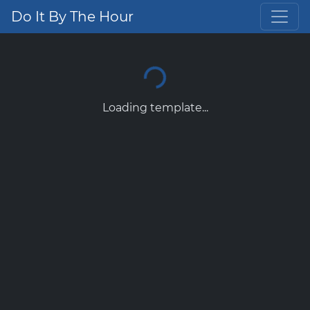
Do It By The Hour
Loading template...