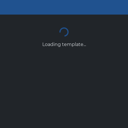
Loading template...