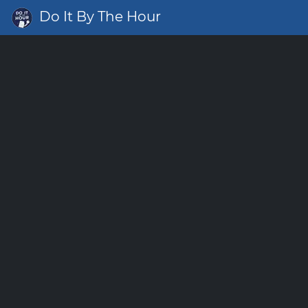
Do It By The Hour