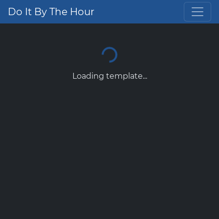
Do It By The Hour
Loading template...