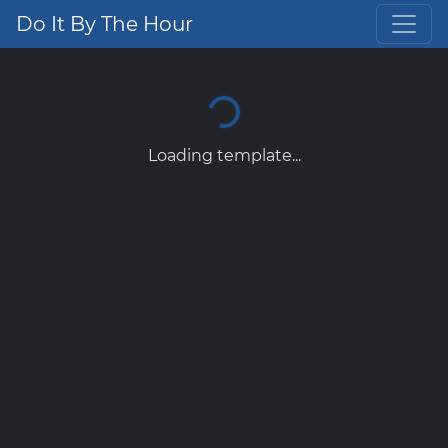
Do It By The Hour
Loading template...