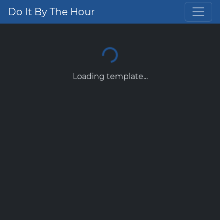
Do It By The Hour
Loading template...