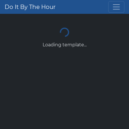
Do It By The Hour
Loading template...