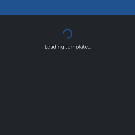
Loading template...