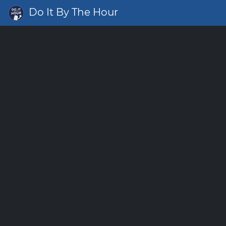
Do It By The Hour