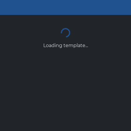
Loading template...