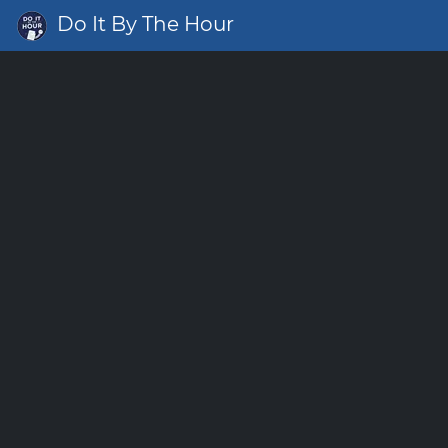
Do It By The Hour