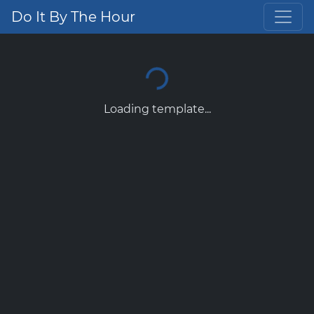
Do It By The Hour
Loading template...