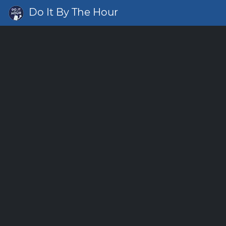
Do It By The Hour