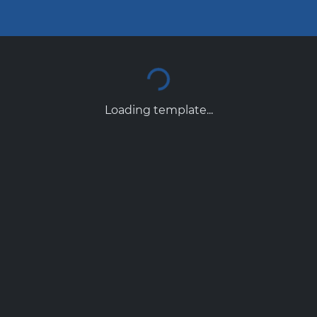
Loading template...