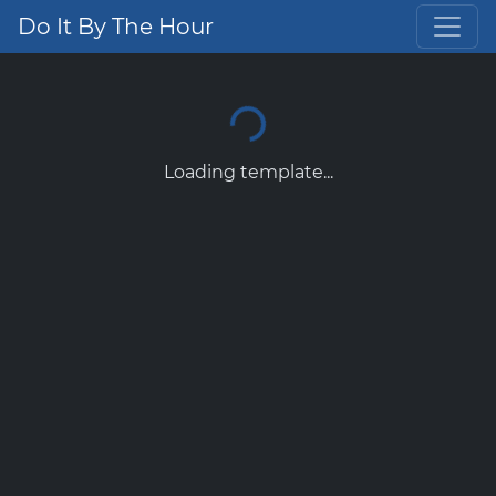
Do It By The Hour
Loading template...