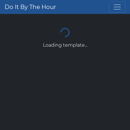
Do It By The Hour
Loading template...