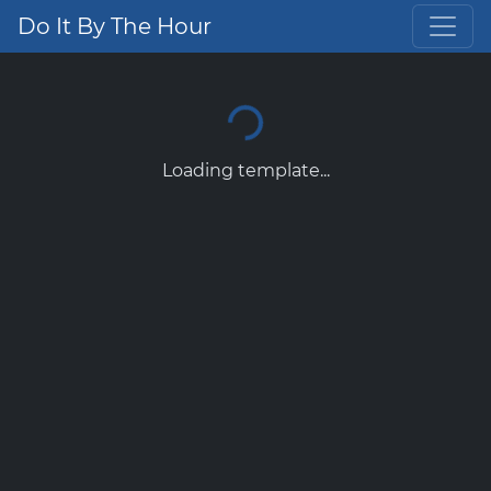
Do It By The Hour
Loading template...