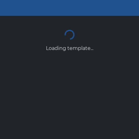
Loading template...