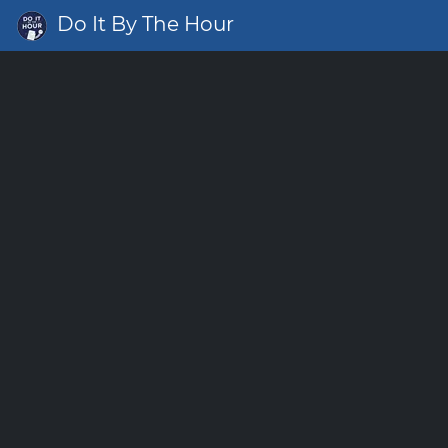
Do It By The Hour