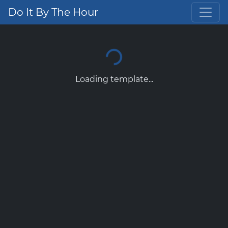
Do It By The Hour
Loading template...