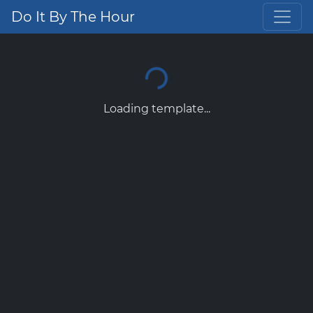
Do It By The Hour
Loading template...