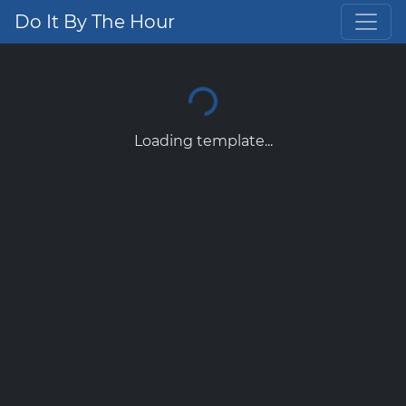
Do It By The Hour
Loading template...