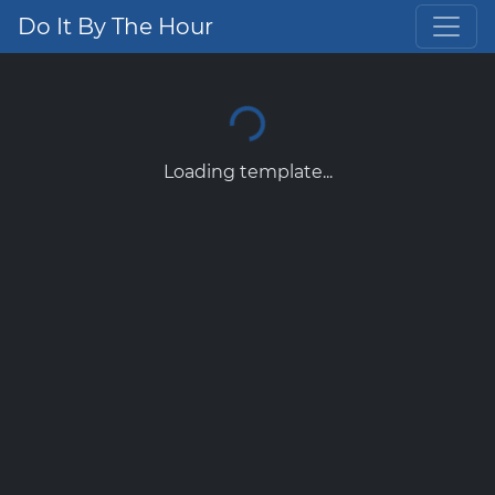
Do It By The Hour
Loading template...