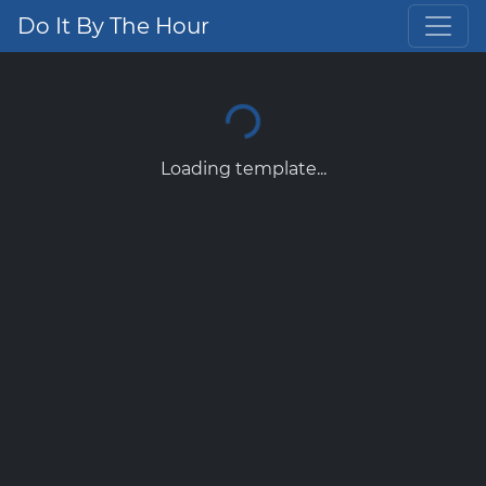
Do It By The Hour
Loading template...