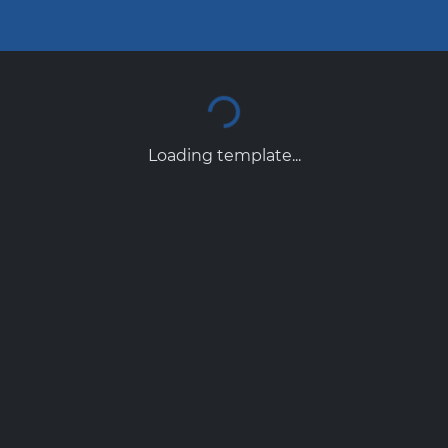
Loading template...