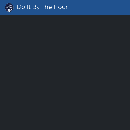
Do It By The Hour