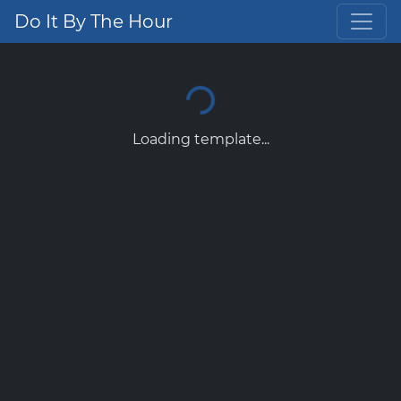
Do It By The Hour
Loading template...