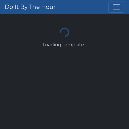
Do It By The Hour
Loading template...