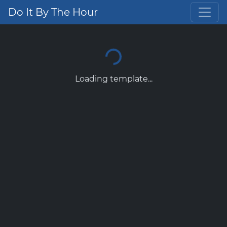
Do It By The Hour
Loading template...