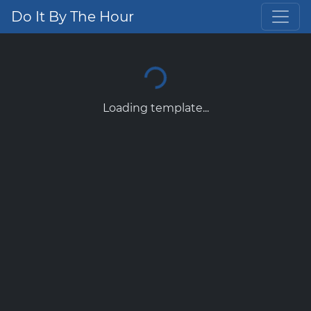
Do It By The Hour
Loading template...