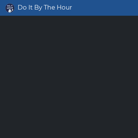
Do It By The Hour