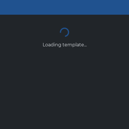
Loading template...