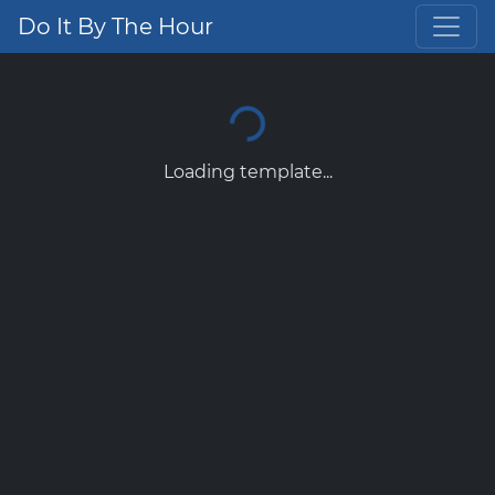
Do It By The Hour
Loading template...