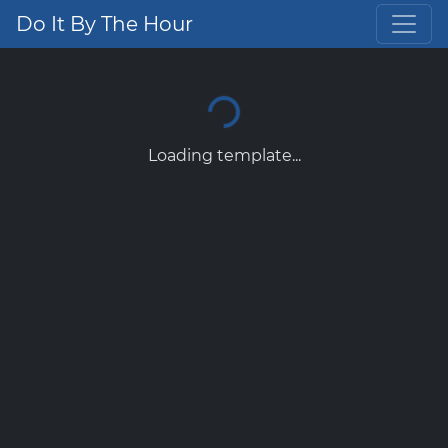
Do It By The Hour
Loading template...