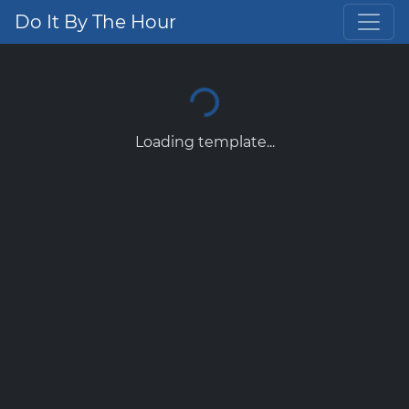
Do It By The Hour
Loading template...