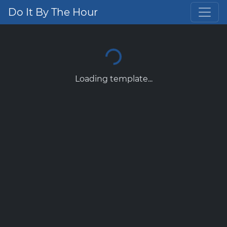
Do It By The Hour
Loading template...