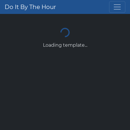
Do It By The Hour
Loading template...