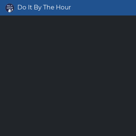
Do It By The Hour