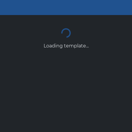
Loading template...