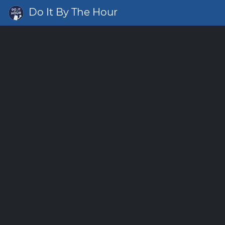
Do It By The Hour