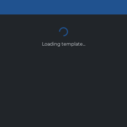
Loading template...