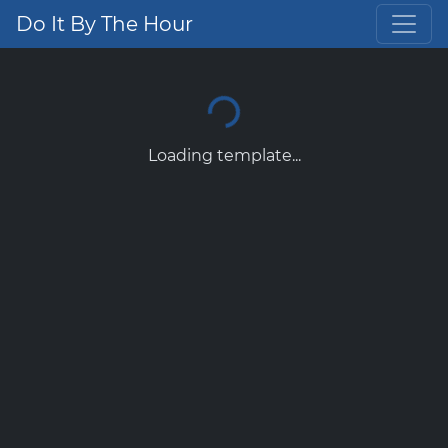
Do It By The Hour
Loading template...