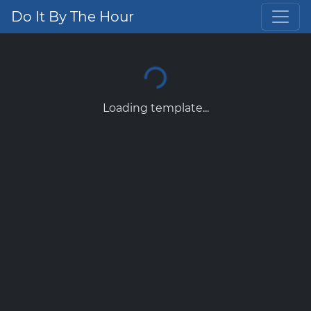
Do It By The Hour
Loading template...