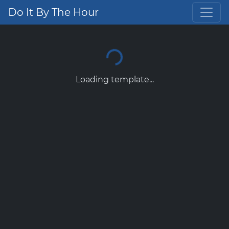
Do It By The Hour
Loading template...