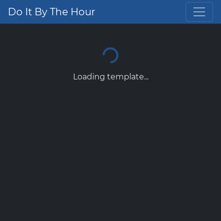
Do It By The Hour
Loading template...