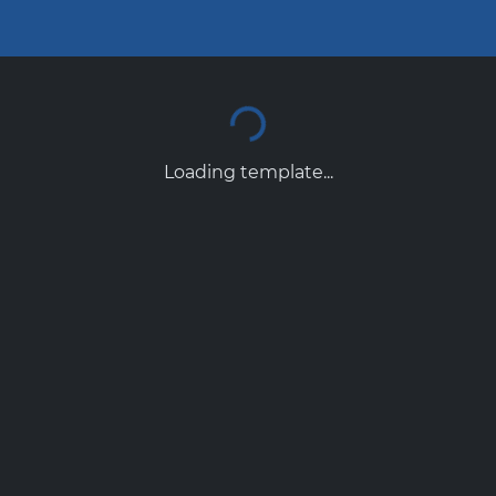
Loading template...