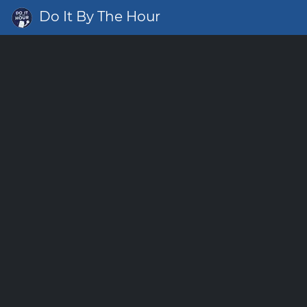
Do It By The Hour