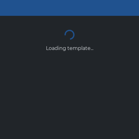
Loading template...