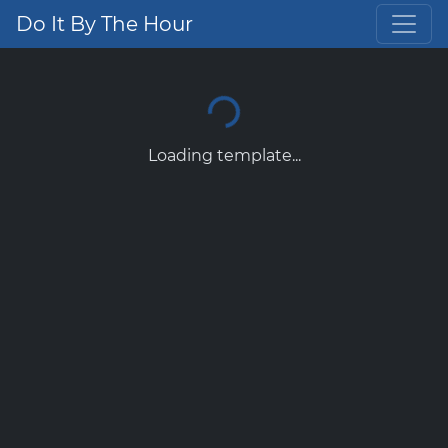
Do It By The Hour
Loading template...