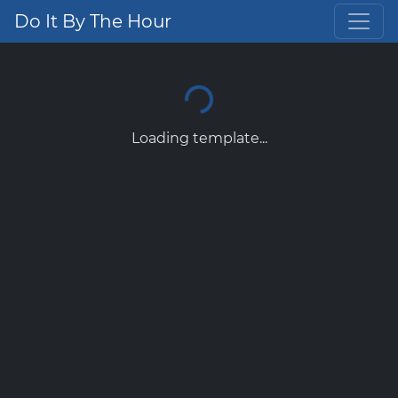
Do It By The Hour
Loading template...