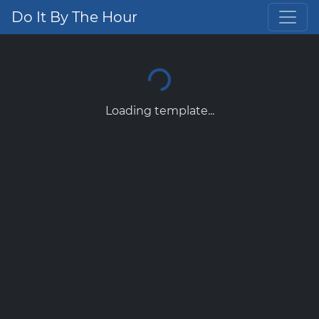
Do It By The Hour
Loading template...