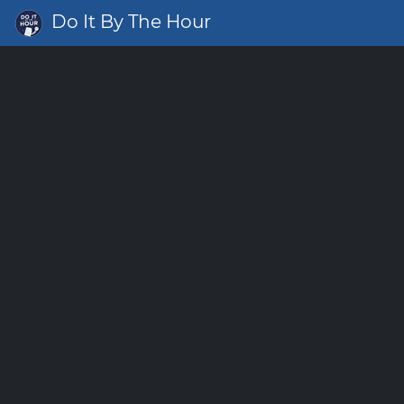
Do It By The Hour