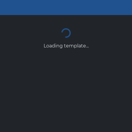
Loading template...